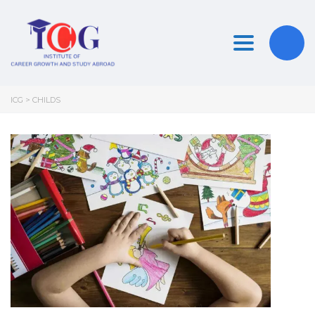
Toggle nav
ICG
>
CHILDS