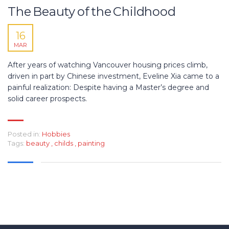
The Beauty of the Childhood
16
MAR
After years of watching Vancouver housing prices climb,
driven in part by Chinese investment, Eveline Xia came to a
painful realization: Despite having a Master’s degree and
solid career prospects.
Posted in:
Hobbies
Tags:
beauty
,
childs
,
painting