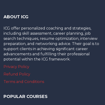
ABOUT ICG
ICG offer personalized coaching and strategies,
including skill assessment, career planning, job
search techniques, resume optimization, interview
preparation, and networking advice. Their goal is to
support clients in achieving significant career
advancements and fulfilling their professional
potential within the ICG framework.
Privacy Policy
Refund Policy
Terms and Conditions
POPULAR COURSES