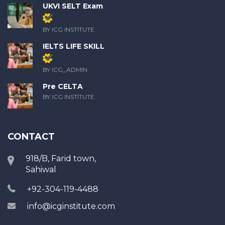
UKVI SELT Exam
Members only
BY ICG INSTITUTE
IELTS LIFE SKILL
Members only
BY ICG_ADMIN
Pre CELTA
BY ICG INSTITUTE
CONTACT
918/B, Farid town,
Sahiwal
+92-304-119-4488
info@icginstitute.com