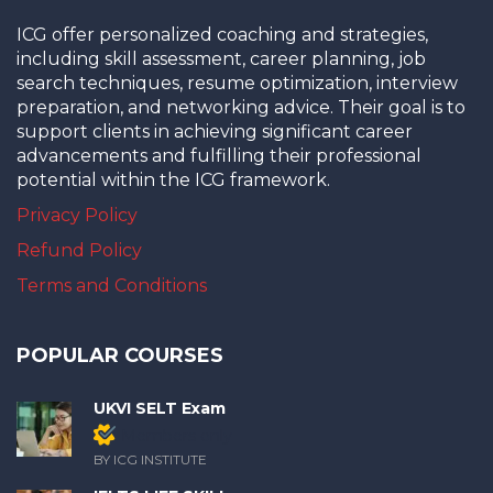
ICG offer personalized coaching and strategies,
including skill assessment, career planning, job
search techniques, resume optimization, interview
preparation, and networking advice. Their goal is to
support clients in achieving significant career
advancements and fulfilling their professional
potential within the ICG framework.
Privacy Policy
Refund Policy
Terms and Conditions
POPULAR COURSES
UKVI SELT Exam
Members only
BY ICG INSTITUTE