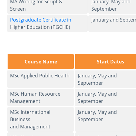
MA Writing for Script &
January, May and
Screen
September
Postgraduate Certificate in
January and Septe
Higher Education (PGCHE)
Course Name
Start Dates
MSc Applied Public Health
January, May and
September
MSc Human Resource
January, May and
Management
September
MSc International
January, May and
Business
September
and Management