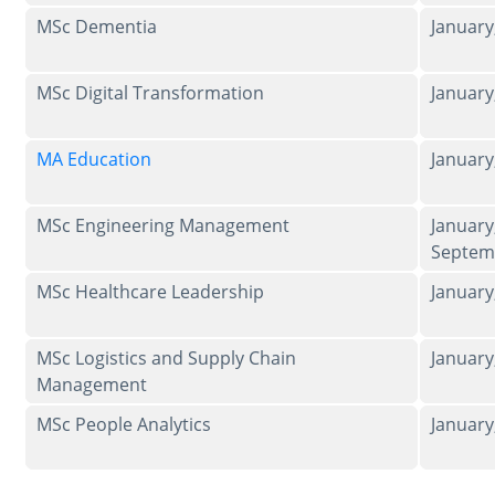
MSc Dementia
Januar
MSc Digital Transformation
Januar
MA Education
Januar
MSc Engineering Management
January
Septem
MSc Healthcare Leadership
Januar
MSc Logistics and Supply Chain
Januar
Management
MSc People Analytics
Januar