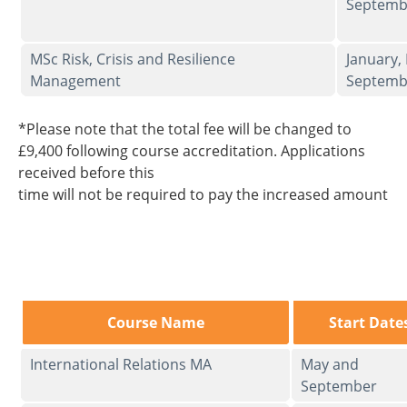
Septemb
MSc Risk, Crisis and Resilience
January,
Management
Septemb
*Please note that the total fee will be changed to
£9,400 following course accreditation. Applications
received before this
time will not be required to pay the increased amount
Course Name
Start Date
International Relations MA
May and
September