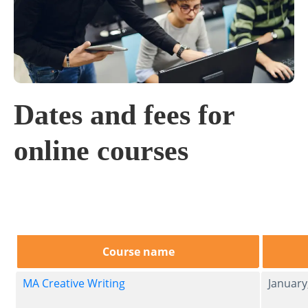
Dates and fees for
online courses
Course name
MA Creative Writing
Januar