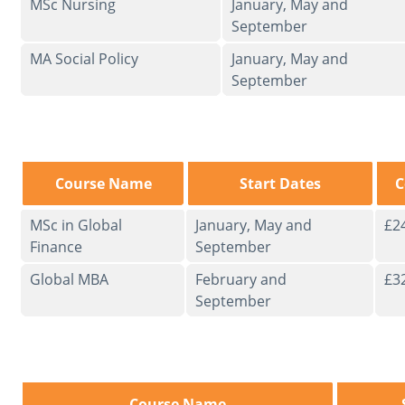
MSc Nursing
January, May and
September
MA Social Policy
January, May and
September
Course Name
Start Dates
C
MSc in Global
January, May and
£2
Finance
September
Global MBA
February and
£3
September
Course Name