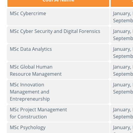
MSc Cybercrime
January,
Septemb
MSc Cyber Security and Digital Forensics
January,
Septemb
MSc Data Analytics
January,
Septemb
MSc Global Human
January,
Resource Management
Septemb
MSc Innovation
January,
Management and
Septemb
Entrepreneurship
MSc Project Management
January,
for Construction
Septemb
MSc Psychology
January,