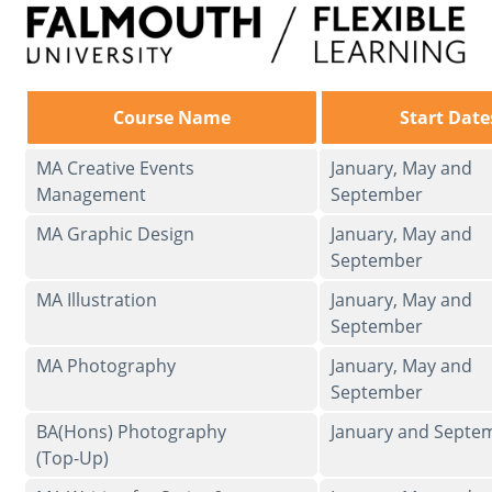
Course Name
Start Date
MA Creative Events
January, May and
Management
September
MA Graphic Design
January, May and
September
MA Illustration
January, May and
September
MA Photography
January, May and
September
BA(Hons) Photography
January and Septe
(Top-Up)