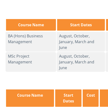
Course Name
Start Dates
BA (Hons) Business
August, October,
Management
January, March and
June
MSc Project
August, October,
Management
January, March and
June
Course Name
Start
Cost
Dates