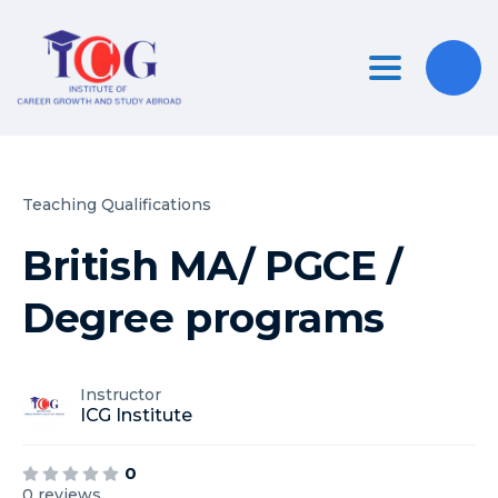
Toggle nav
Teaching Qualifications
British MA/ PGCE /
Degree programs
Instructor
ICG Institute
0
0 reviews