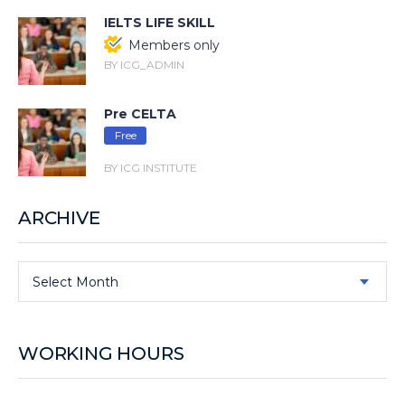
IELTS LIFE SKILL
Members only
BY ICG_ADMIN
Pre CELTA
Free
BY ICG INSTITUTE
ARCHIVE
Select Month
WORKING HOURS