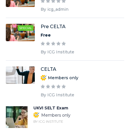
By icg_admin
Pre CELTA
SPECIAL
Free
By ICG Institute
CELTA
Members only
By ICG Institute
UKVI SELT Exam
Members only
BY ICG INSTITUTE