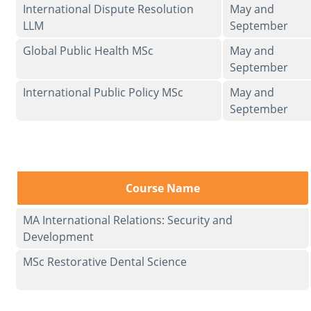
International Dispute Resolution
May and
LLM
September
Global Public Health MSc
May and
September
International Public Policy MSc
May and
September
Course Name
MA International Relations: Security and
Development
MSc Restorative Dental Science