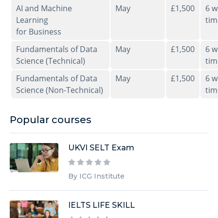
AI and Machine
May
£1,500
6 w
Learning
tim
for Business
Fundamentals of Data
May
£1,500
6 w
Science (Technical)
tim
Fundamentals of Data
May
£1,500
6 w
Science (Non-Technical)
tim
Popular courses
UKVI SELT Exam
By ICG Institute
IELTS LIFE SKILL