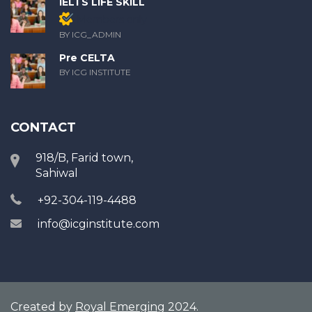
IELTS LIFE SKILL
Members only
BY ICG_ADMIN
Pre CELTA
BY ICG INSTITUTE
CONTACT
918/B, Farid town,
Sahiwal
+92-304-119-4488
info@icginstitute.com
Created by
Royal Emerging
2024.