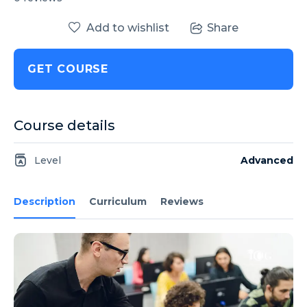
Add to wishlist
Share
GET COURSE
Course details
Level
Advanced
Description
Curriculum
Reviews