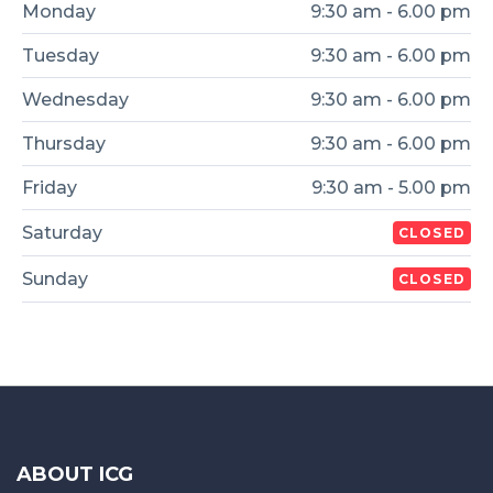
Monday
9:30 am - 6.00 pm
Tuesday
9:30 am - 6.00 pm
Wednesday
9:30 am - 6.00 pm
Thursday
9:30 am - 6.00 pm
Friday
9:30 am - 5.00 pm
Saturday
CLOSED
Sunday
CLOSED
ABOUT ICG