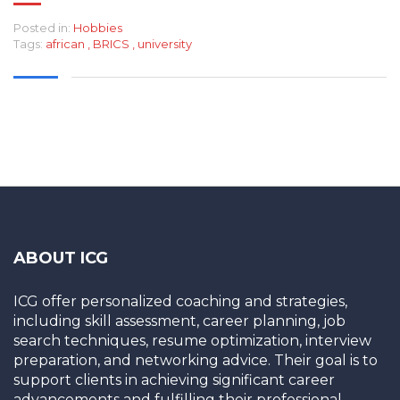
Posted in:
Hobbies
Tags:
african
,
BRICS
,
university
ABOUT ICG
ICG offer personalized coaching and strategies,
including skill assessment, career planning, job
search techniques, resume optimization, interview
preparation, and networking advice. Their goal is to
support clients in achieving significant career
advancements and fulfilling their professional