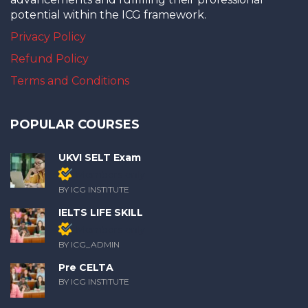
potential within the ICG framework.
Privacy Policy
Refund Policy
Terms and Conditions
POPULAR COURSES
UKVI SELT Exam
Members only
BY ICG INSTITUTE
IELTS LIFE SKILL
Members only
BY ICG_ADMIN
Pre CELTA
BY ICG INSTITUTE