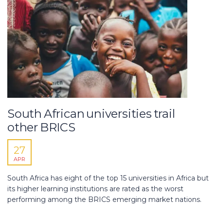
South African universities trail
other BRICS
27
APR
South Africa has eight of the top 15 universities in Africa but
its higher learning institutions are rated as the worst
performing among the BRICS emerging market nations.