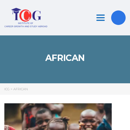
Toggle nav
AFRICAN
ICG
>
AFRICAN