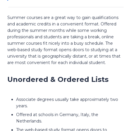
Summer courses are a great way to gain qualifications
and academic credits in a convenient format. Offered
during the summer months while some working
professionals and students are taking a break, online
summer courses fit nicely into a busy schedule. The
web-based study format opens doors to studying at a
university that is geographically distant, or at times that
are most convenient for each individual student.
Unordered & Ordered Lists
Associate degrees usually take approximately two
years.
Offered at schools in Germany, Italy, the
Netherlands.
The web-based study format opens doors to