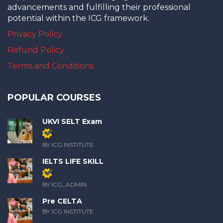
advancements and fulfilling their professional
potential within the ICG framework.
Privacy Policy
Refund Policy
Terms and Conditions
POPULAR COURSES
UKVI SELT Exam
Members only
BY ICG INSTITUTE
IELTS LIFE SKILL
Members only
BY ICG_ADMIN
Pre CELTA
BY ICG INSTITUTE