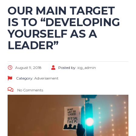
OUR MAIN TARGET
IS TO “DEVELOPING
YOURSELF AS A
LEADER”
August 9, 2018
Posted by:
icg_admin
Category:
Adverisement
No Comments