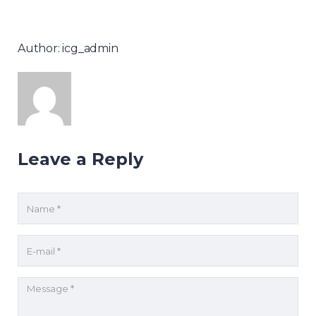
Author: icg_admin
Leave a Reply