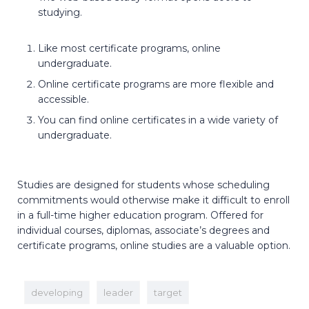
studying.
Like most certificate programs, online
undergraduate.
Online certificate programs are more flexible and
accessible.
You can find online certificates in a wide variety of
undergraduate.
Studies are designed for students whose scheduling
commitments would otherwise make it difficult to enroll
in a full-time higher education program. Offered for
individual courses, diplomas, associate’s degrees and
certificate programs, online studies are a valuable option.
developing
leader
target