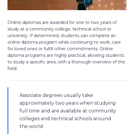
Online diplomas are awarded for one to two years of
study at a community college, technical school or
university. If determined, students can complete an
online diploma program while continuing to work, care
for loved ones or fulfill other commitments. Online
diploma programs are highly practical, allowing students
to study a specific area, with a thorough overview of the
field.
Associate degrees usually take
approximately two years when studying
full time and are available at community
colleges and technical schools around
the world