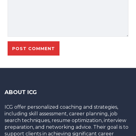
ABOUT ICG
ICG offer personalized coaching and strategies,
including skill assessment, career planning, job
search techniques, resume optimization, interview
preparation, and networking advice. Their goal is to
support clients in achieving significant career