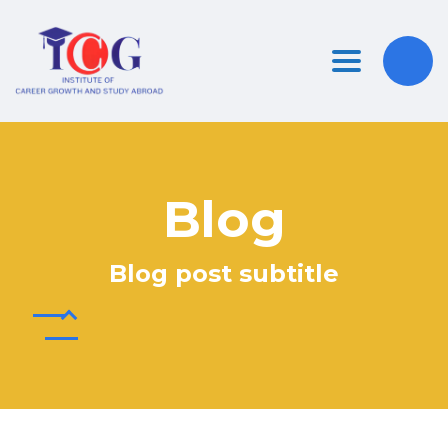
Toggle nav
Blog
Blog post subtitle