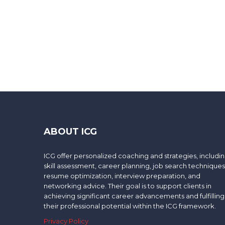
ABOUT ICG
ICG offer personalized coaching and strategies, includi
skill assessment, career planning, job search techniques
resume optimization, interview preparation, and
networking advice. Their goal is to support clients in
achieving significant career advancements and fulfilling
their professional potential within the ICG framework.
Privacy Policy