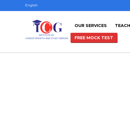
English
OUR SERVICES
TEACH
FREE MOCK TEST