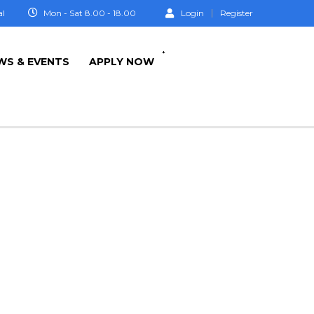
al
Mon - Sat 8.00 - 18.00
Login
Register
+
WS & EVENTS
APPLY NOW