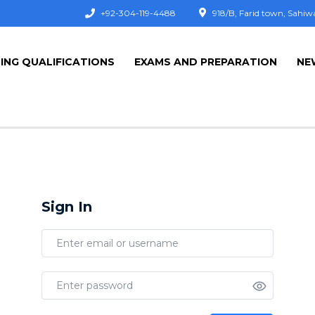
+92-304-119-4488
918/B, Farid town, Sahiw
ING QUALIFICATIONS
EXAMS AND PREPARATION
NE
Sign In