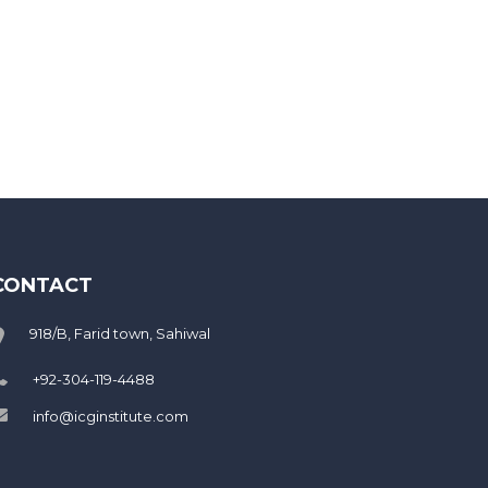
CONTACT
918/B, Farid town, Sahiwal
+92-304-119-4488
info@icginstitute.com