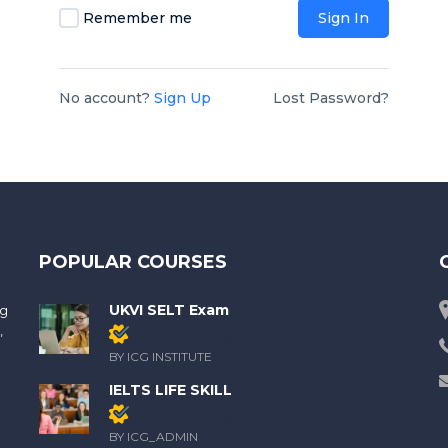
Remember me
Sign In
No account?
Sign Up
Lost Password?
POPULAR COURSES
UKVI SELT Exam
ng
,
Members only
BY ICG INSTITUTE
IELTS LIFE SKILL
Members only
BY ICG_ADMIN