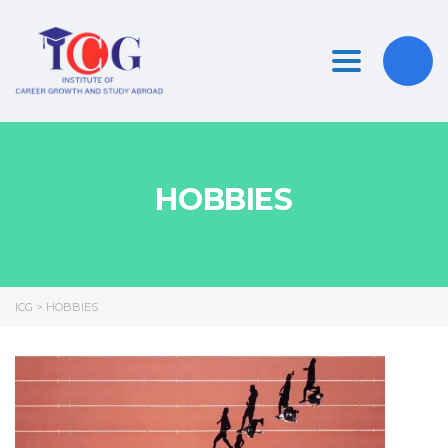
Toggle nav
HOBBIES
ICG
>
HOBBIES