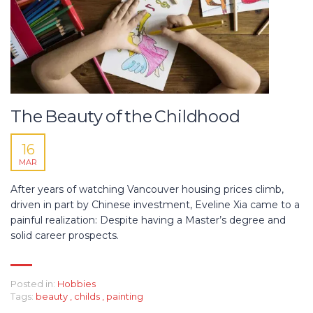
The Beauty of the Childhood
16
MAR
After years of watching Vancouver housing prices climb,
driven in part by Chinese investment, Eveline Xia came to a
painful realization: Despite having a Master’s degree and
solid career prospects.
Posted in:
Hobbies
Tags:
beauty
,
childs
,
painting