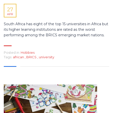
27
APR
South Africa has eight of the top 15 universities in Africa but
its higher learning institutions are rated as the worst
performing among the BRICS emerging market nations.
Posted in:
Hobbies
Tags:
african
,
BRICS
,
university