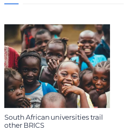
South African universities trail
other BRICS