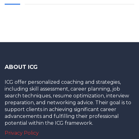
ABOUT ICG
ICG offer personalized coaching and strategies,
including skill assessment, career planning, job
search techniques, resume optimization, interview
preparation, and networking advice. Their goal is to
support clients in achieving significant career
advancements and fulfilling their professional
potential within the ICG framework.
Privacy Policy