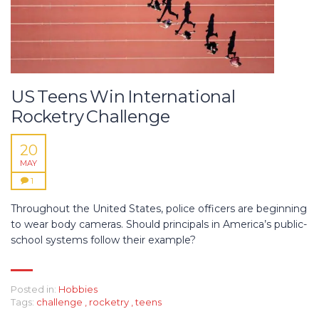
US Teens Win International
Rocketry Challenge
20
MAY
1
Throughout the United States, police officers are beginning
to wear body cameras. Should principals in America’s public-
school systems follow their example?
Posted in:
Hobbies
Tags:
challenge
,
rocketry
,
teens