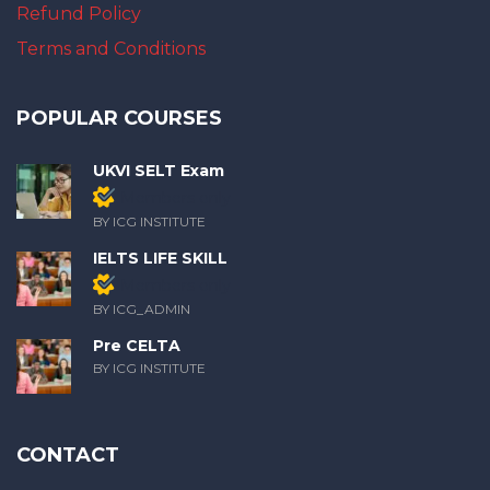
Refund Policy
Terms and Conditions
POPULAR COURSES
UKVI SELT Exam
Members only
BY ICG INSTITUTE
IELTS LIFE SKILL
Members only
BY ICG_ADMIN
Pre CELTA
BY ICG INSTITUTE
CONTACT