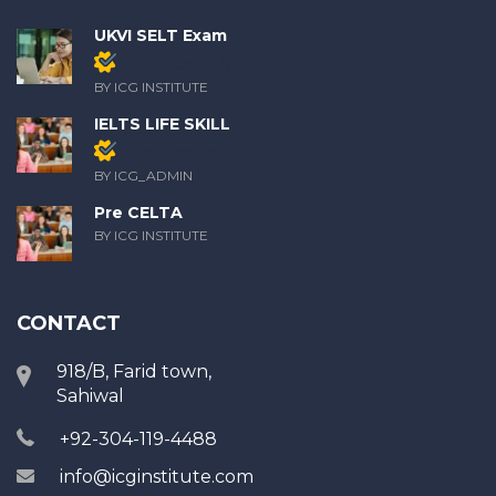
UKVI SELT Exam
Members only
BY ICG INSTITUTE
IELTS LIFE SKILL
Members only
BY ICG_ADMIN
Pre CELTA
BY ICG INSTITUTE
CONTACT
918/B, Farid town,
Sahiwal
+92-304-119-4488
info@icginstitute.com