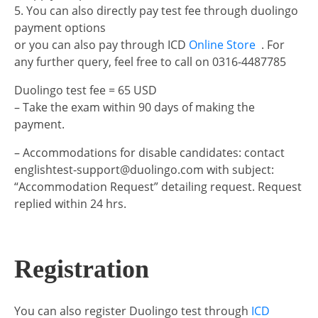
5. You can also directly pay test fee through duolingo
payment options
or you can also pay through ICD
Online Store
. For
any further query, feel free to call on 0316-4487785
Duolingo test fee = 65 USD
– Take the exam within 90 days of making the
payment.
– Accommodations for disable candidates: contact
englishtest-support@duolingo.com with subject:
“Accommodation Request” detailing request. Request
replied within 24 hrs.
Registration
You can also register Duolingo test through
ICD