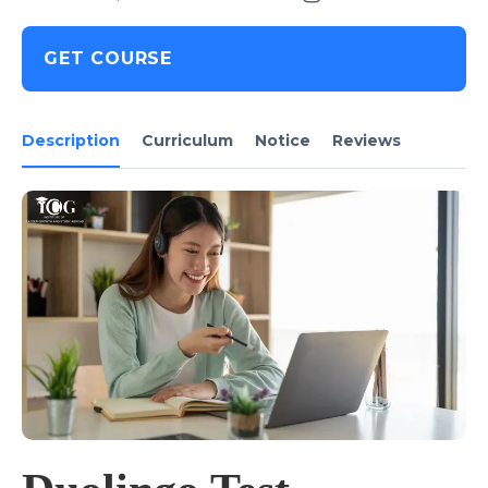
GET COURSE
Description
Curriculum
Notice
Reviews