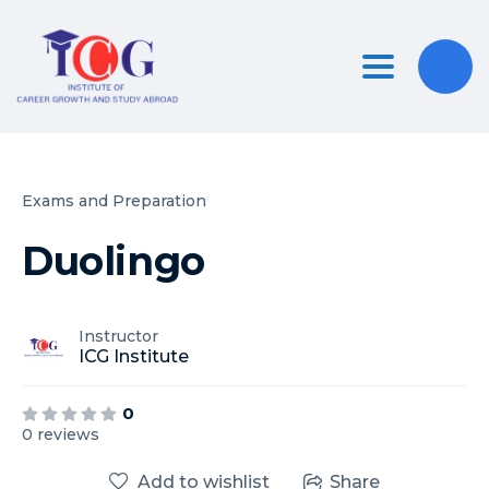
Toggle nav
Exams and Preparation
Duolingo
Instructor
ICG Institute
0
0 reviews
Add to wishlist
Share