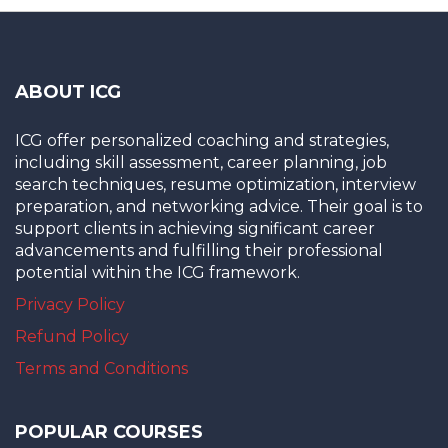
ABOUT ICG
ICG offer personalized coaching and strategies,
including skill assessment, career planning, job
search techniques, resume optimization, interview
preparation, and networking advice. Their goal is to
support clients in achieving significant career
advancements and fulfilling their professional
potential within the ICG framework.
Privacy Policy
Refund Policy
Terms and Conditions
POPULAR COURSES