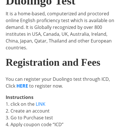
Duolingo Test
It is a home-based, computerized and proctored
online English proficiency test which is available on
demand. It is Globally recognized by over 800
institutes in USA, Canada, UK, Australia, Ireland,
China, Japan, Qatar, Thailand and other European
countries.
Registration and Fees
You can register your Duolingo test through ICD,
Click
HERE
to register now.
Instructions
1. click on the
LINK
2. Create an account
3. Go to Purchase test
4. Apply coupon code “ICD”