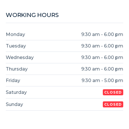
WORKING HOURS
Monday
9:30 am - 6.00 pm
Tuesday
9:30 am - 6.00 pm
Wednesday
9:30 am - 6.00 pm
Thursday
9:30 am - 6.00 pm
Friday
9:30 am - 5.00 pm
Saturday
CLOSED
Sunday
CLOSED