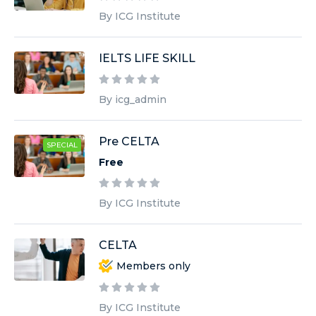
By ICG Institute
IELTS LIFE SKILL
By icg_admin
Pre CELTA
SPECIAL
Free
By ICG Institute
CELTA
Members only
By ICG Institute