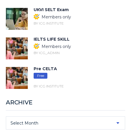
UKVI SELT Exam
Members only
BY ICG INSTITUTE
IELTS LIFE SKILL
Members only
BY ICG_ADMIN
Pre CELTA
Free
BY ICG INSTITUTE
ARCHIVE
Select Month