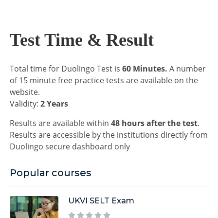
Test Time & Result
Total time for Duolingo Test is
60 Minutes.
A number
of 15 minute free practice tests are available on the
website.
Validity:
2 Years
Results are available within
48 hours after the test
.
Results are accessible by the institutions directly from
Duolingo secure dashboard only
Popular courses
UKVI SELT Exam