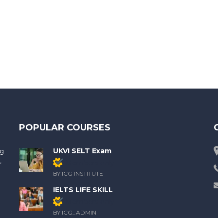
POPULAR COURSES
UKVI SELT Exam
ng
,
Members only
BY ICG INSTITUTE
IELTS LIFE SKILL
Members only
BY ICG_ADMIN