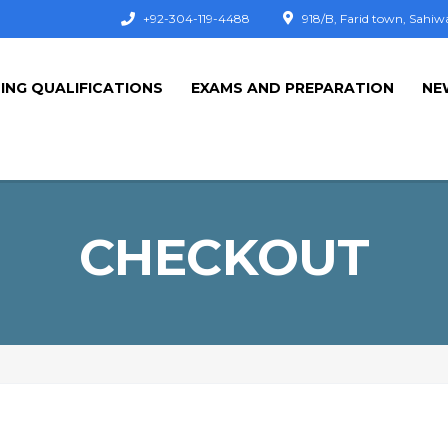
+92-304-119-4488
918/B, Farid town, Sahiw
ING QUALIFICATIONS
EXAMS AND PREPARATION
NE
CHECKOUT