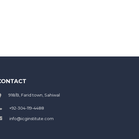
CONTACT
918/B, Farid town, Sahiwal
+92-304-119-4488
info@icginstitute.com