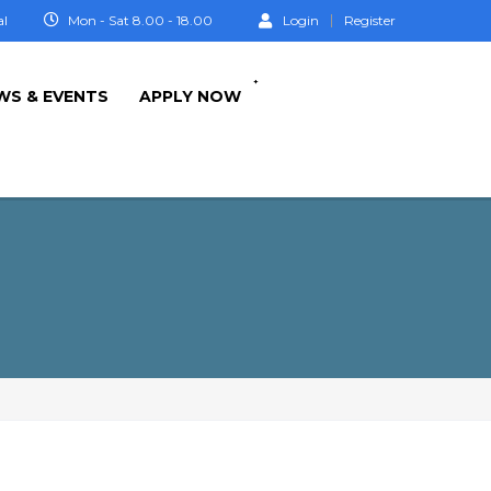
al
Mon - Sat 8.00 - 18.00
Login
Register
+
WS & EVENTS
APPLY NOW