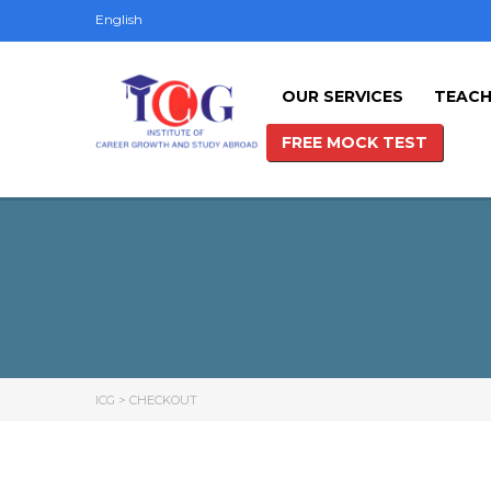
English
OUR SERVICES
TEACH
FREE MOCK TEST
ICG
>
CHECKOUT