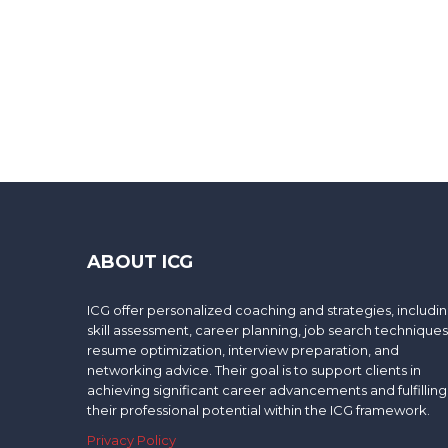
ABOUT ICG
ICG offer personalized coaching and strategies, includi
skill assessment, career planning, job search techniques
resume optimization, interview preparation, and
networking advice. Their goal is to support clients in
achieving significant career advancements and fulfilling
their professional potential within the ICG framework.
Privacy Policy